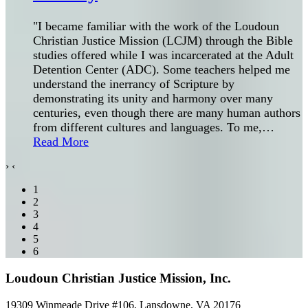
"I became familiar with the work of the Loudoun
Christian Justice Mission (LCJM) through the Bible
studies offered while I was incarcerated at the Adult
Detention Center (ADC). Some teachers helped me
understand the inerrancy of Scripture by
demonstrating its unity and harmony over many
centuries, even though there are many human authors
from different cultures and languages. To me,
…
Read More
›
‹
1
2
3
4
5
6
Loudoun Christian Justice Mission, Inc.
19309 Winmeade Drive #106, Lansdowne, VA 20176