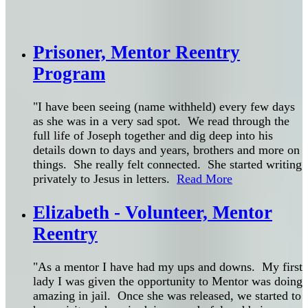
Prisoner, Mentor Reentry
Program
"I have been seeing (name withheld) every few days
as she was in a very sad spot. We read through the
full life of Joseph together and dig deep into his
details down to days and years, brothers and more on
things. She really felt connected. She started writing
privately to Jesus in letters.
Read More
Elizabeth - Volunteer, Mentor
Reentry
"As a mentor I have had my ups and downs. My first
lady I was given the opportunity to Mentor was doing
amazing in jail. Once she was released, we started to