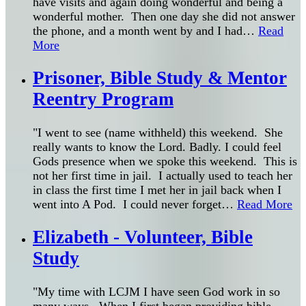
have visits and again doing wonderful and being a
wonderful mother. Then one day she did not answer
the phone, and a month went by and I had
…
Read
More
Prisoner, Bible Study & Mentor
Reentry Program
"I went to see (name withheld) this weekend. She
really wants to know the Lord. Badly. I could feel
Gods presence when we spoke this weekend. This is
not her first time in jail. I actually used to teach her
in class the first time I met her in jail back when I
went into A Pod. I could never forget
…
Read More
Elizabeth - Volunteer, Bible
Study
"My time with LCJM I have seen God work in so
many ways. When I first began providing bible