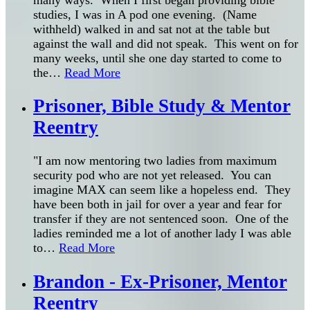
studies, I was in A pod one evening. (Name
withheld) walked in and sat not at the table but
against the wall and did not speak. This went on for
many weeks, until she one day started to come to
the
…
Read More
Prisoner, Bible Study & Mentor
Reentry
"I am now mentoring two ladies from maximum
security pod who are not yet released. You can
imagine MAX can seem like a hopeless end. They
have been both in jail for over a year and fear for
transfer if they are not sentenced soon. One of the
ladies reminded me a lot of another lady I was able
to
…
Read More
Brandon - Ex-Prisoner, Mentor
Reentry