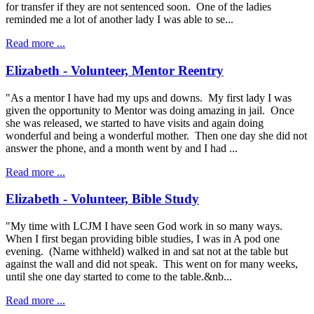
for transfer if they are not sentenced soon. One of the ladies
reminded me a lot of another lady I was able to se...
Read more ...
Elizabeth - Volunteer, Mentor Reentry
"As a mentor I have had my ups and downs. My first lady I was
given the opportunity to Mentor was doing amazing in jail. Once
she was released, we started to have visits and again doing
wonderful and being a wonderful mother. Then one day she did not
answer the phone, and a month went by and I had ...
Read more ...
Elizabeth - Volunteer, Bible Study
"My time with LCJM I have seen God work in so many ways.
When I first began providing bible studies, I was in A pod one
evening. (Name withheld) walked in and sat not at the table but
against the wall and did not speak. This went on for many weeks,
until she one day started to come to the table.&nb...
Read more ...