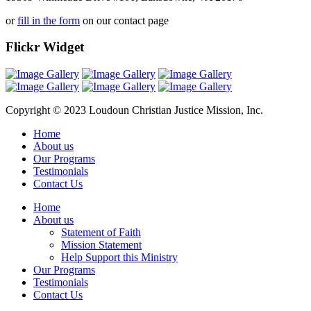
or
fill in the form
on our contact page
Flickr Widget
Copyright © 2023 Loudoun Christian Justice Mission, Inc.
Home
About us
Our Programs
Testimonials
Contact Us
Home
About us
Statement of Faith
Mission Statement
Help Support this Ministry
Our Programs
Testimonials
Contact Us