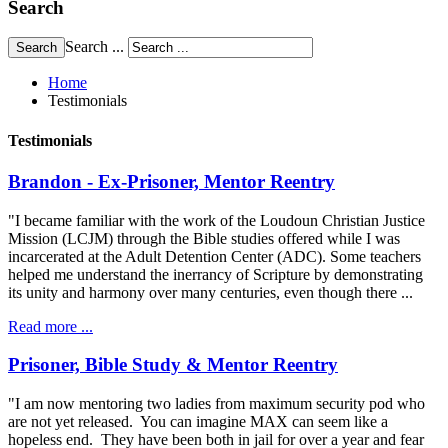
Search
Search ...
Home
Testimonials
Testimonials
Brandon - Ex-Prisoner, Mentor Reentry
"I became familiar with the work of the Loudoun Christian Justice
Mission (LCJM) through the Bible studies offered while I was
incarcerated at the Adult Detention Center (ADC). Some teachers
helped me understand the inerrancy of Scripture by demonstrating
its unity and harmony over many centuries, even though there ...
Read more ...
Prisoner, Bible Study & Mentor Reentry
"I am now mentoring two ladies from maximum security pod who
are not yet released. You can imagine MAX can seem like a
hopeless end. They have been both in jail for over a year and fear