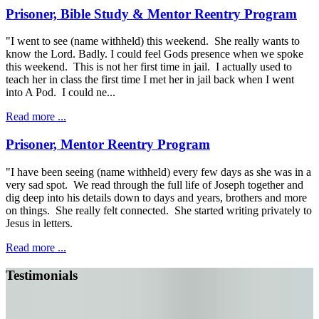
Prisoner, Bible Study & Mentor Reentry Program
"I went to see (name withheld) this weekend. She really wants to
know the Lord. Badly. I could feel Gods presence when we spoke
this weekend. This is not her first time in jail. I actually used to
teach her in class the first time I met her in jail back when I went
into A Pod. I could ne...
Read more ...
Prisoner, Mentor Reentry Program
"I have been seeing (name withheld) every few days as she was in a
very sad spot. We read through the full life of Joseph together and
dig deep into his details down to days and years, brothers and more
on things. She really felt connected. She started writing privately to
Jesus in letters.
Read more ...
Testimonials