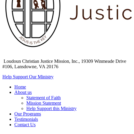
Loudoun Christian Justice Mission, Inc.,
19309 Winmeade Drive
#106, Lansdowne, VA 20176
Help Support Our Ministry
Home
About us
Statement of Faith
Mission Statement
Help Support this Ministry
Our Programs
Testimonials
Contact Us